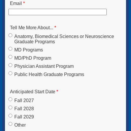
Email
Tell Me More About...
Anatomy, Biomedical Sciences or Neuroscience
Graduate Programs
MD Programs
MD/PhD Program
Physician Assistant Program
Public Health Graduate Programs
Anticipated Start Date
Fall 2027
Fall 2028
Fall 2029
Other