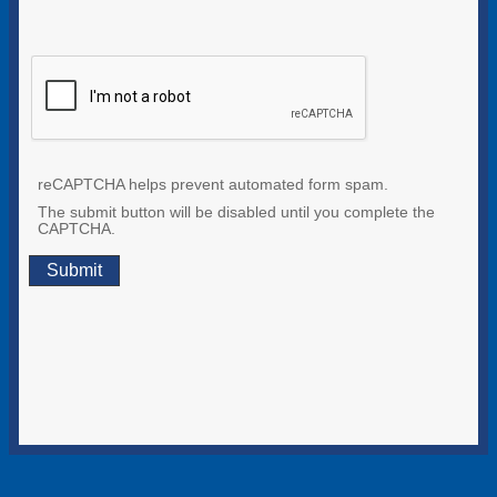
reCAPTCHA helps prevent automated form spam.
The submit button will be disabled until you complete the
CAPTCHA.