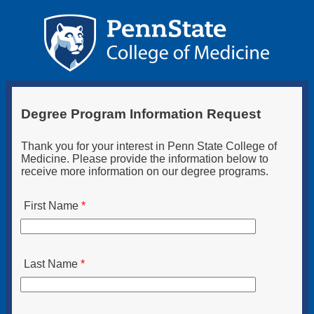
Degree Program Information Request
Thank you for your interest in Penn State College of
Medicine. Please provide the information below to
receive more information on our degree programs.
First Name
Last Name