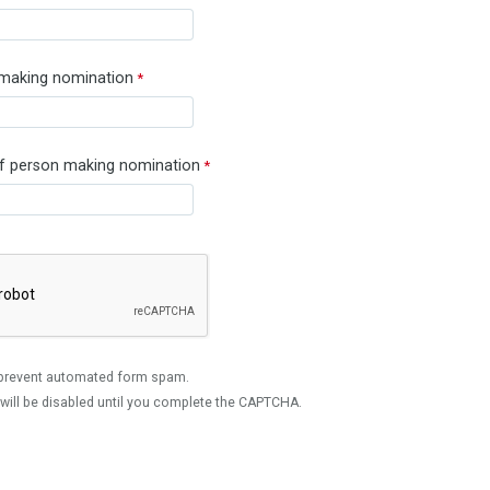
 making nomination
 person making nomination
prevent automated form spam.
will be disabled until you complete the CAPTCHA.