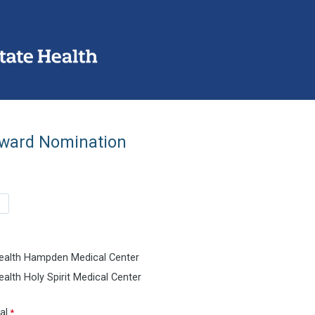
ward Nomination
ealth Hampden Medical Center
alth Holy Spirit Medical Center
al