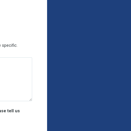
 specific
.
se tell us