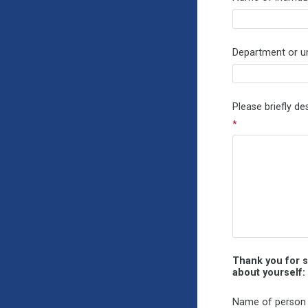
Department or uni
Please briefly d
Thank you for s
about yourself:
Name of person