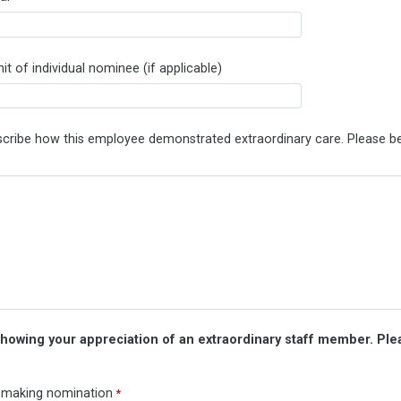
t of individual nominee (if applicable)
escribe how this employee demonstrated extraordinary care. Please be
howing your appreciation of an extraordinary staff member. Plea
 making nomination