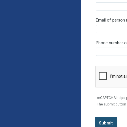
Email of person
Phone number of
reCAPTCHA helps 
The submit button 