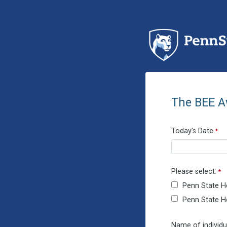
The BEE A
Today's Date
Please select:
Penn State H
Penn State He
Name of individu