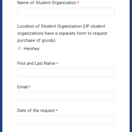
Name of Student Organization
Location of Student Organization (UP student
organizations have a separate form to request
purchase of goods)
Hershey
First and Last Name
Email
Date of the request