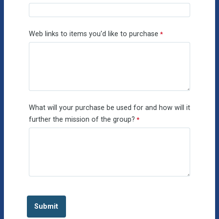
Web links to items you'd like to purchase
What will your purchase be used for and how will it
further the mission of the group?