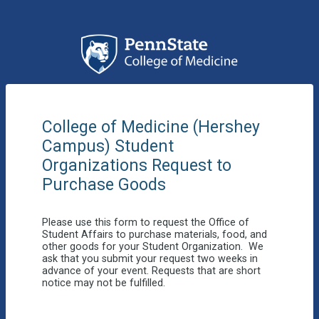
College of Medicine (Hershey
Campus)
Student
Organizations Request to
Purchase Goods
Please use this form to request the Office of
Student Affairs to purchase materials, food, and
other goods for your Student Organization. We
ask that you submit your request two weeks in
advance of your event. Requests that are short
notice may not be fulfilled.