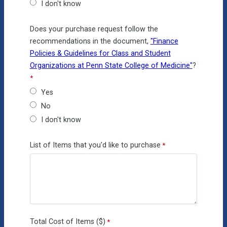
I don't know
Does your purchase request follow the
recommendations in the document,
"Finance
Policies & Guidelines for Class and Student
Organizations at Penn State College of Medicine"
?
Yes
No
I don't know
List of Items that you'd like to purchase
Total Cost of Items ($)