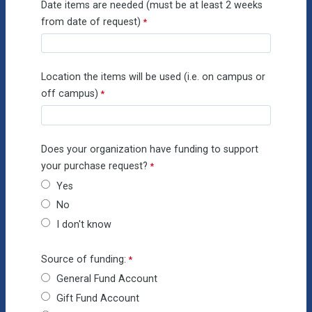
Date items are needed (must be at least 2 weeks
from date of request)
Location the items will be used (i.e. on campus or
off campus)
Does your organization have funding to support
your purchase request?
Yes
No
I don't know
Source of funding:
General Fund Account
Gift Fund Account