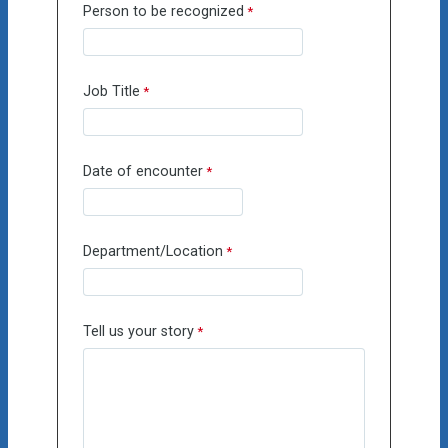
Person to be recognized
Job Title
Date of encounter
Department/Location
Tell us your story