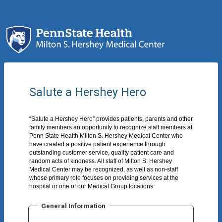
Salute a Hershey Hero
“Salute a Hershey Hero” provides patients, parents and other
family members an opportunity to recognize staff members at
Penn State Health Milton S. Hershey Medical Center who
have created a positive patient experience through
outstanding customer service, quality patient care and
random acts of kindness. All staff of Milton S. Hershey
Medical Center may be recognized, as well as non-staff
whose primary role focuses on providing services at the
hospital or one of our Medical Group locations.
General Information