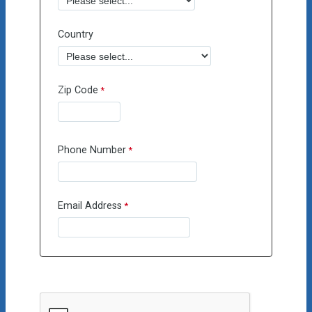
Country
Zip Code
Phone Number
Email Address