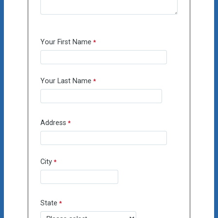
Your First Name
Your Last Name
Address
City
State