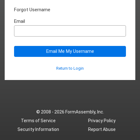
Forgot Username
Email
Email Me My Username
Return to Login
© 2008 - 2026
FormAssembly, Inc.
Terms of Service
Privacy Policy
Security Information
Report Abuse