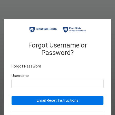
Forgot Username or
Password?
Forgot Password
Username
Email Reset Instructions